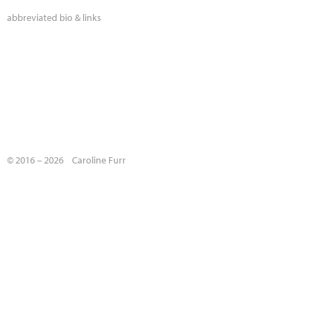
abbreviated bio & links
© 2016 – 2026 Caroline Furr