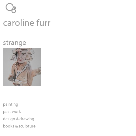
Jump to navigation
caroline furr
strange
painting
past work
design & drawing
books & sculpture