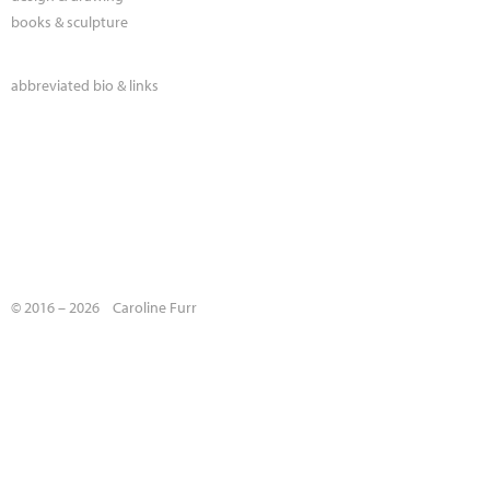
books & sculpture
abbreviated bio & links
© 2016 – 2026 Caroline Furr