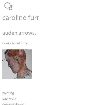
Jump to navigation
caroline furr
auden.arrows.
books & sculpture
painting
past work
design & drawing