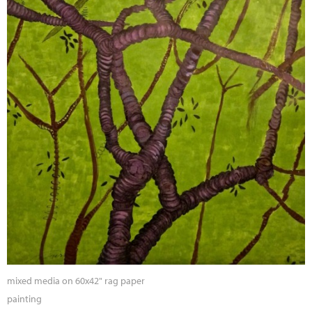
mixed media on 60x42" rag paper
painting