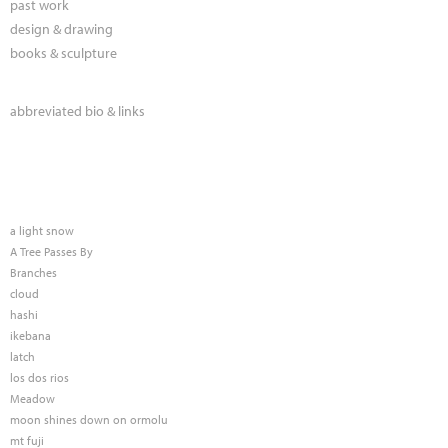
past work
design & drawing
books & sculpture
abbreviated bio & links
a light snow
A Tree Passes By
Branches
cloud
hashi
ikebana
latch
los dos rios
Meadow
moon shines down on ormolu
mt fuji