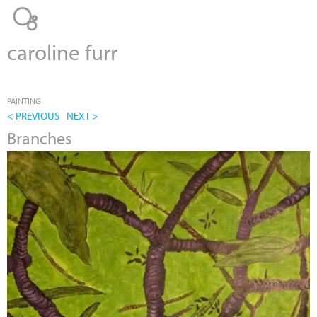
Jump to navigation
caroline furr
PAINTING
< PREVIOUS
NEXT >
Branches