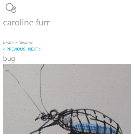
Jump to navigation
caroline furr
DESIGN & DRAWING
< PREVIOUS
NEXT >
bug