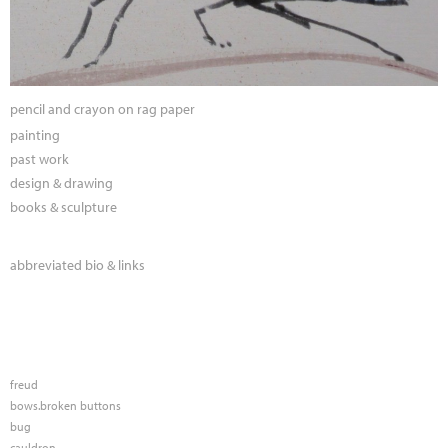
pencil and crayon on rag paper
painting
past work
design & drawing
books & sculpture
abbreviated bio & links
freud
bows.broken buttons
bug
cauldron