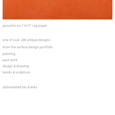
gouache on 11x15" rag paper
one of over 200 unique designs
from the surface design portfolio
painting
past work
design & drawing
books & sculpture
abbreviated bio & links