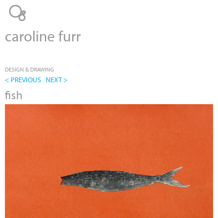
Jump to navigation
caroline furr
DESIGN & DRAWING
< PREVIOUS
NEXT >
fish