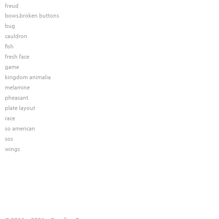
freud
bows.broken buttons
bug
cauldron
fish
fresh face
game
kingdom animalia
melamine
pheasant
plate layout
race
so american
sos
wings