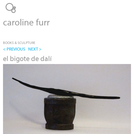
Jump to navigation
caroline furr
BOOKS & SCULPTURE
< PREVIOUS
NEXT >
el bigote de dalí