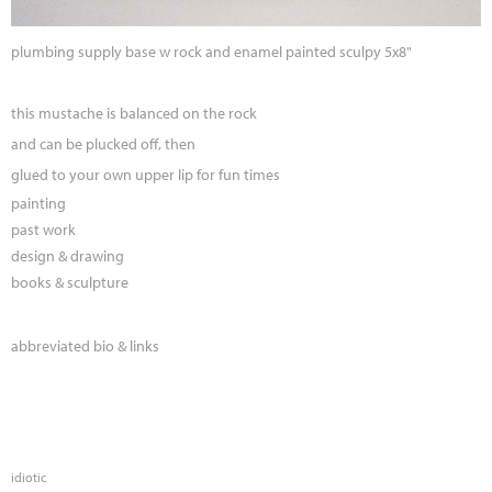
plumbing supply base w rock and enamel painted sculpy 5x8"
this mustache is balanced on the rock
and can be plucked off, then
glued to your own upper lip for fun times
painting
past work
design & drawing
books & sculpture
abbreviated bio & links
idiotic