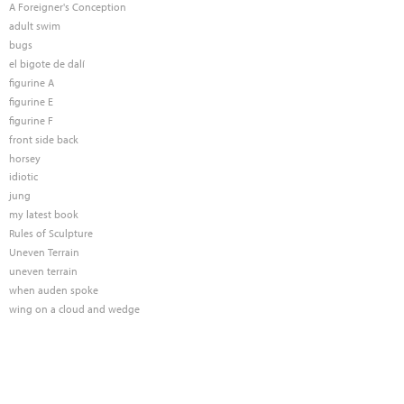
A Foreigner's Conception
adult swim
bugs
el bigote de dalí
figurine A
figurine E
figurine F
front side back
horsey
idiotic
jung
my latest book
Rules of Sculpture
Uneven Terrain
uneven terrain
when auden spoke
wing on a cloud and wedge