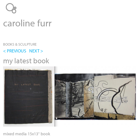
Jump to navigation
caroline furr
BOOKS & SCULPTURE
< PREVIOUS
NEXT >
my latest book
mixed media 15x13" book