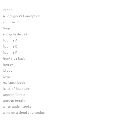
idiotic
A Foreigner's Conception
adult swim
bugs
el bigote de dalí
figurine A
figurine E
figurine F
front side back
horsey
idiotic
jung
my latest book
Rules of Sculpture
Uneven Terrain
uneven terrain
when auden spoke
wing on a cloud and wedge