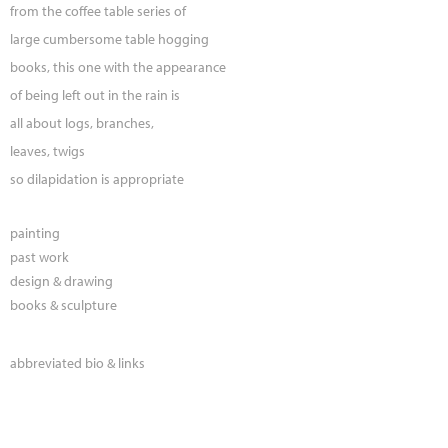
from the coffee table series of
large cumbersome table hogging
books, this one with the appearance
of being left out in the rain is
all about logs, branches,
leaves, twigs
so dilapidation is appropriate
painting
past work
design & drawing
books & sculpture
abbreviated bio & links