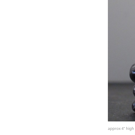
approx 4" high