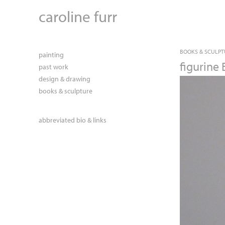
caroline furr
BOOKS & SCULPT
painting
figurine 
past work
design & drawing
books & sculpture
abbreviated bio & links