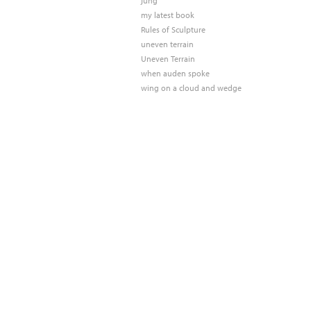
jung
my latest book
Rules of Sculpture
uneven terrain
Uneven Terrain
when auden spoke
wing on a cloud and wedge