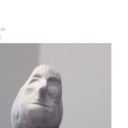
Jump to navigation
URE
E