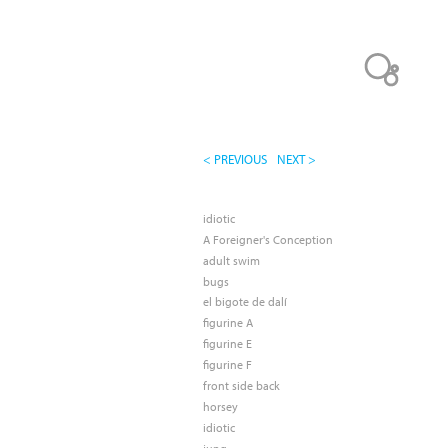
< PREVIOUS
NEXT >
idiotic
A Foreigner's Conception
adult swim
bugs
el bigote de dalí
figurine A
figurine E
figurine F
front side back
horsey
idiotic